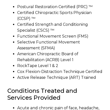
Postural Restoration Certified (PRC) ™
Certified Chiropractic Sports Physician
(CCSP) ™
Certified Strength and Conditioning
Specialist (CSCS) ™
Functional Movement Screen (FMS)
Selective Functional Movement
Assessment (SFMA)
American Chiropractic Board of
Rehabilitation (ACRB) Level 1
RockTape Level 1 & 2
Cox Flexion-Distraction Technique Certified
Active Release Technique (ART) Trained
Conditions Treated and
Services Provided
Acute and chronic pain of face, headache,