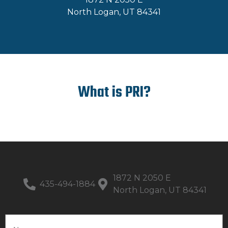
North Logan, UT 84341
What is PRI?
1872 N 2050 E
435-494-1884
North Logan, UT 84341