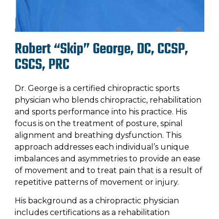
Robert “Skip” George, DC, CCSP,
CSCS, PRC
Dr. George is a certified chiropractic sports
physician who blends chiropractic, rehabilitation
and sports performance into his practice. His
focus is on the treatment of posture, spinal
alignment and breathing dysfunction. This
approach addresses each individual’s unique
imbalances and asymmetries to provide an ease
of movement and to treat pain that is a result of
repetitive patterns of movement or injury.
His background as a chiropractic physician
includes certifications as a rehabilitation