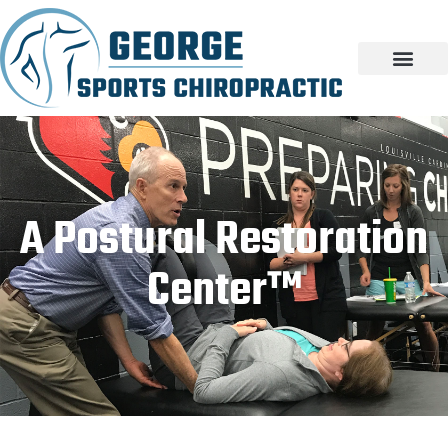
A Postural Restoration
Center™