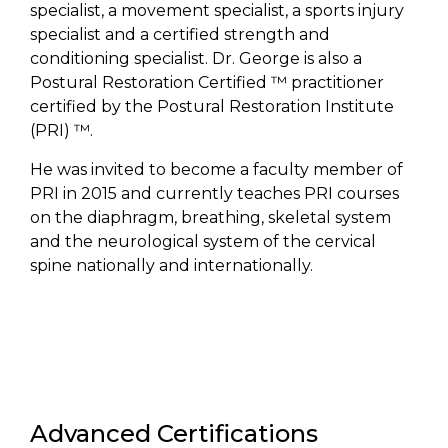
specialist, a movement specialist, a sports injury
specialist and a certified strength and
conditioning specialist. Dr. George is also a
Postural Restoration Certified ™ practitioner
certified by the Postural Restoration Institute
(PRI) ™.
He was invited to become a faculty member of
PRI in 2015 and currently teaches PRI courses
on the diaphragm, breathing, skeletal system
and the neurological system of the cervical
spine nationally and internationally.
Advanced Certifications