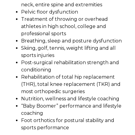
neck, entire spine and extremities
Pelvic floor dysfunction
Treatment of throwing or overhead
athletes in high school, college and
professional sports
Breathing, sleep and posture dysfunction
Skiing, golf, tennis, weight lifting and all
sports injuries
Post-surgical rehabilitation strength and
conditioning
Rehabilitation of total hip replacement
(THR), total knee replacement (TKR) and
most orthopedic surgeries
Nutrition, wellness and lifestyle coaching
“Baby Boomer” performance and lifestyle
coaching
Foot orthotics for postural stability and
sports performance