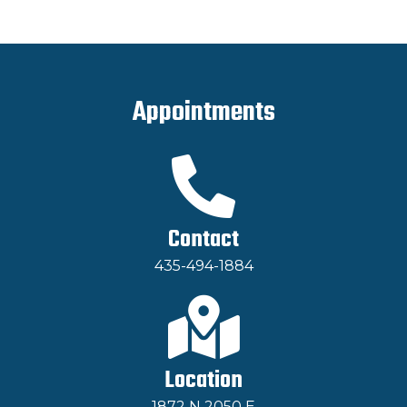
Appointments
Contact
435-494-1884
Location
1872 N 2050 E